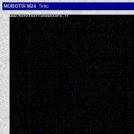
MOBOTIX M24
Tetto