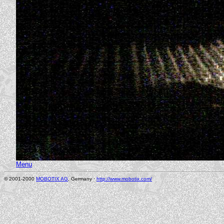
Menu
© 2001-2000
MOBOTIX AG
, Germany ·
http://www.mobotix.com/