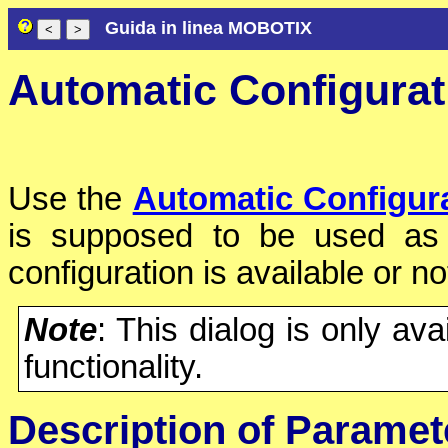
Guida in linea MOBOTIX
Automatic Configurat
Use the
Automatic Configur
is supposed to be used as 
configuration is available or no
Note
: This dialog is only av
functionality.
Description of Paramet