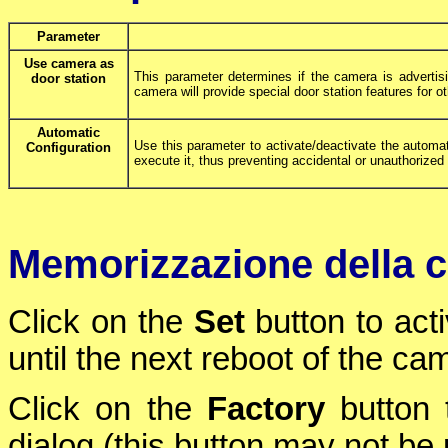
Parameter
Use camera as
This parameter determines if the camera is advertisin
door station
camera will provide special door station features for ot
Automatic
Use this parameter to activate/deactivate the automa
Configuration
execute it, thus preventing accidental or unauthorize
Memorizzazione della c
Click on the
Set
button to act
until the next reboot of the ca
Click on the
Factory
button t
dialog (this button may not be p