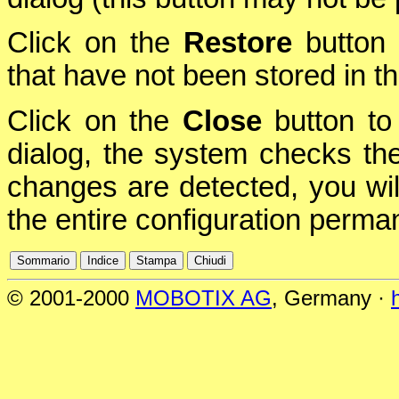
Click on the
Restore
button 
that have not been stored in 
Click on the
Close
button to 
dialog, the system checks the 
changes are detected, you will
the entire configuration perman
© 2001-2000
MOBOTIX AG
, Germany ·